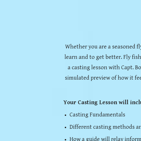
Whether you are a seasoned fly a
learn and to get better. Fly fis
a casting lesson with Capt. Bo
simulated preview of how it fe
Your Casting Lesson will inc
Casting Fundamentals
Different casting methods a
How a guide will relay infor