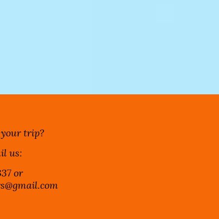
 your trip?
il us:
37 or
ers@gmail.com