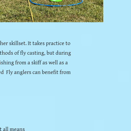
er skillset. It takes practice to
thods of fly casting, but during
shing from a skiff as well as a
d Fly anglers can benefit from
t all means