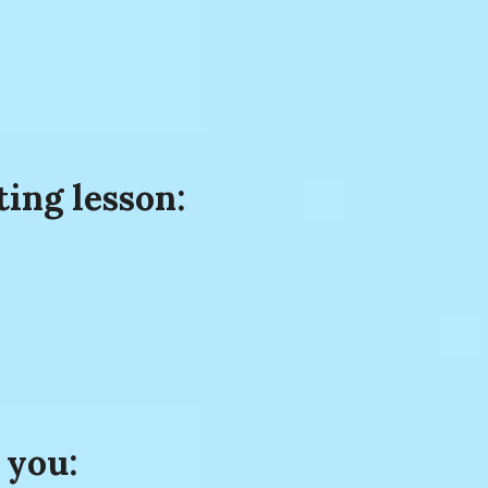
ting lesson:
 you: