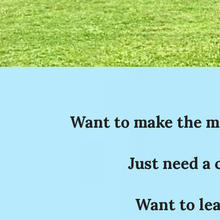
Want to make the mo
Just need a 
Want to lea