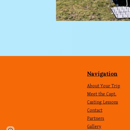
Navigation
About Your Trip
Meet the Capt.
Casting Lessons
Contact
Partners
Gallery