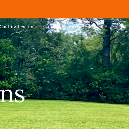
ion
Casting Lessons
Contact
Partners
Gallery
ons