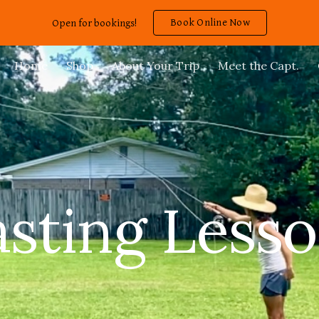
Book Online Now
Open for bookings!
ip to main content
Skip to navigat
Home
Shop
About Your Trip
Meet the Capt.
sting Less