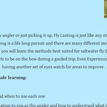
ngler or just picking it up, Fly Casting is just like any oth
hing is a life long pursuit and there are many different me
 you will learn the methods best suited for saltwater fly fi
els to be on the bow during a guided trip.
Even Experience
having another set of eyes watch for areas to improve.
lude learning:
nd when to use each one
mation to you as the angler and how to understand what i