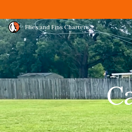
Sk
Flies and Fins Charters
Ca