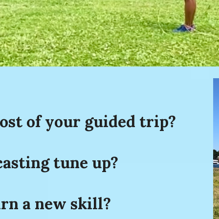
st of your guided trip?
casting tune up?
rn a new skill?