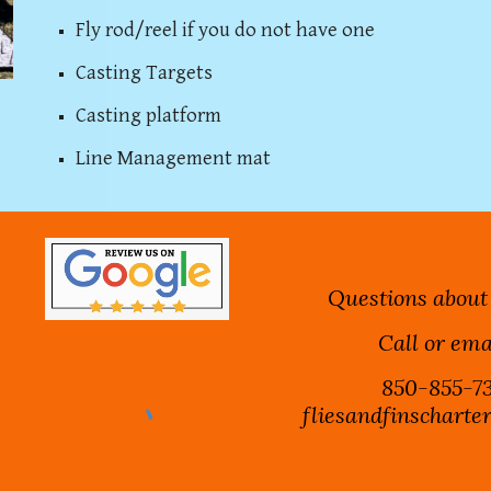
Fly rod/reel if you do not have one
Casting Targets
Casting platform
Line Management mat
Questions about
Call or ema
850-855-73
fliesandfinschart