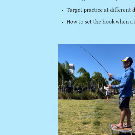
Target practice at different 
How to set the hook when a f