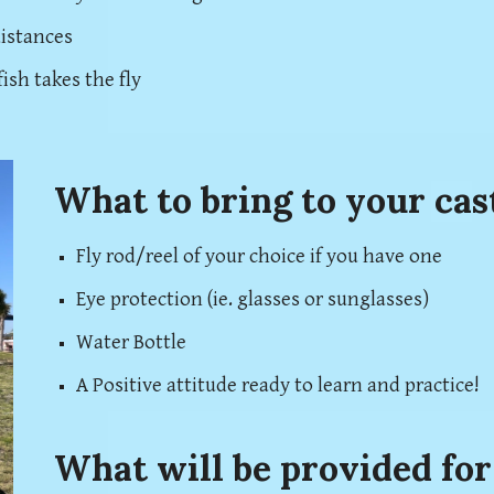
distances
ish takes the fly
What to bring to your cas
Fly rod/reel of your choice if you have one
Eye protection (ie. glasses or sunglasses)
Water Bottle
A Positive attitude ready to learn and practice!
What will be provided for